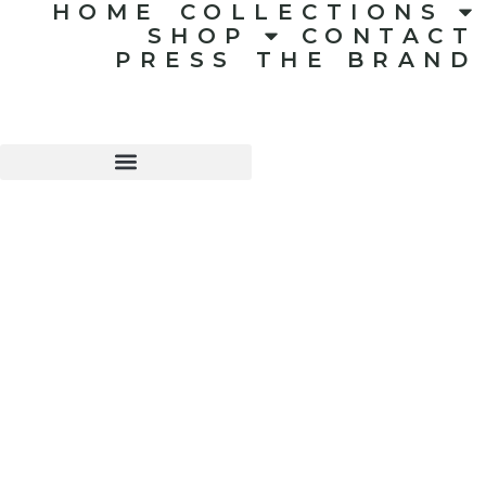
HOME
COLLECTIONS
SHOP
CONTACT
PRESS
THE BRAND