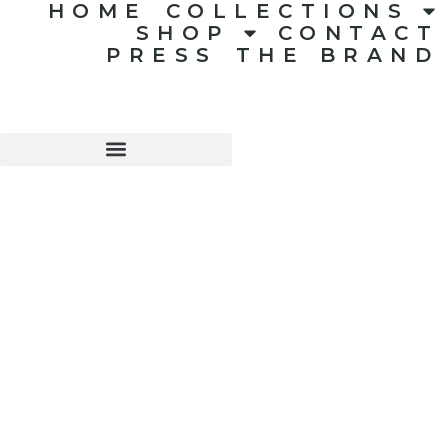
HOME
COLLECTIONS
SHOP
CONTACT
PRESS
THE BRAND