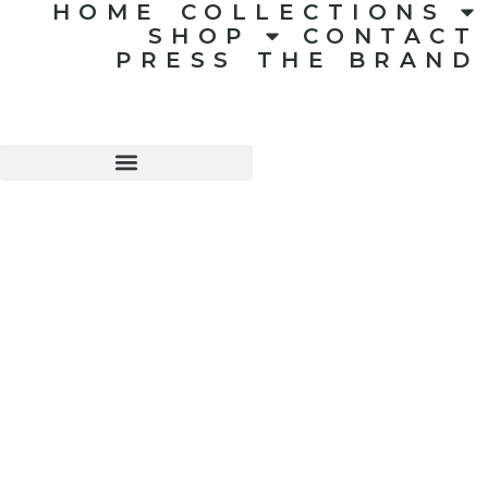
HOME
COLLECTIONS
SHOP
CONTACT
PRESS
THE BRAND