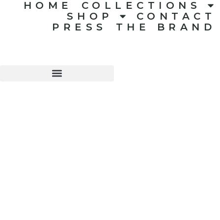
HOME
COLLECTIONS
SHOP
CONTACT
PRESS
THE BRAND