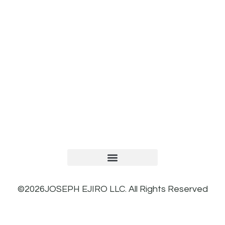
TERMS AND CONDITIONS
PRIVACY POLICY
REFUND AND RETURNS POLICY
©2026JOSEPH EJIRO LLC. All Rights Reserved