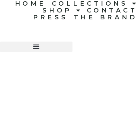
HOME
COLLECTIONS
SHOP
CONTACT
PRESS
THE BRAND