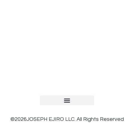
TERMS AND CONDITIONS
PRIVACY POLICY
REFUND AND RETURNS POLICY
©2026JOSEPH EJIRO LLC. All Rights Reserved