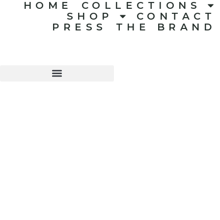
HOME
COLLECTIONS
SHOP
CONTACT
PRESS
THE BRAND