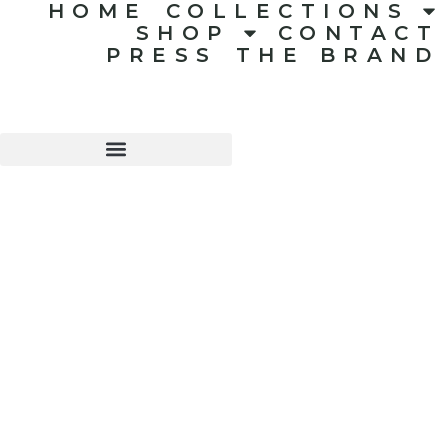
HOME
COLLECTIONS
SHOP
CONTACT
PRESS
THE BRAND