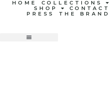
HOME
COLLECTIONS
SHOP
CONTACT
PRESS
THE BRAND