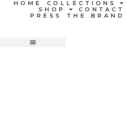
HOME
COLLECTIONS
SHOP
CONTACT
PRESS
THE BRAND