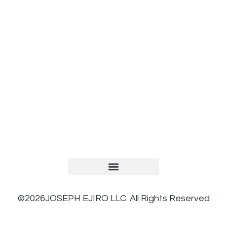
TERMS AND CONDITIONS
PRIVACY POLICY
REFUND AND RETURNS POLICY
©2026JOSEPH EJIRO LLC. All Rights Reserved