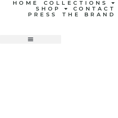
HOME
COLLECTIONS
SHOP
CONTACT
PRESS
THE BRAND