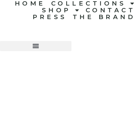
HOME
COLLECTIONS
SHOP
CONTACT
PRESS
THE BRAND