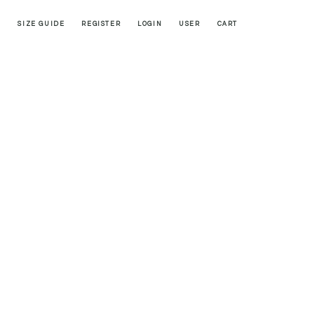
SIZE GUIDE
REGISTER
LOGIN
USER
CART