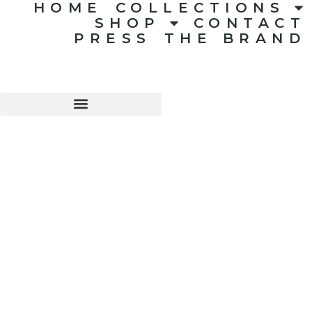
HOME
COLLECTIONS
SHOP
CONTACT
PRESS
THE BRAND