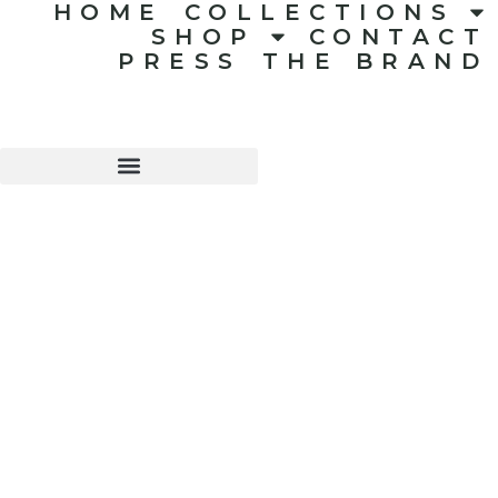
HOME
COLLECTIONS
SHOP
CONTACT
PRESS
THE BRAND