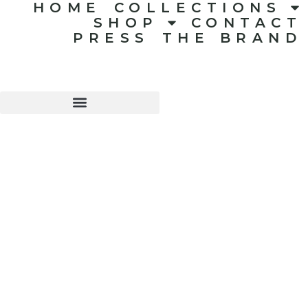
HOME
COLLECTIONS
SHOP
CONTACT
PRESS
THE BRAND