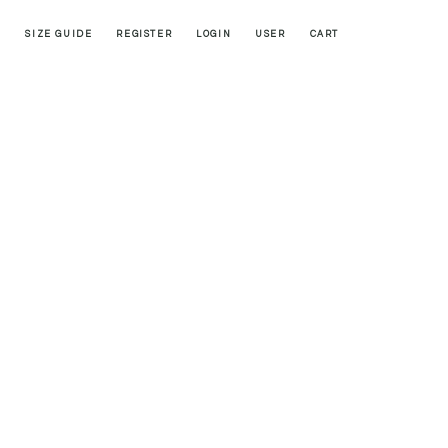
SIZE GUIDE
REGISTER
LOGIN
USER
CART