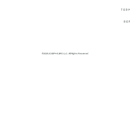
TER
RE
©2026JOSEPH EJIRO LLC. All Rights Reserved