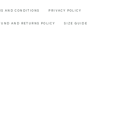
MS AND CONDITIONS
PRIVACY POLICY
FUND AND RETURNS POLICY
SIZE GUIDE