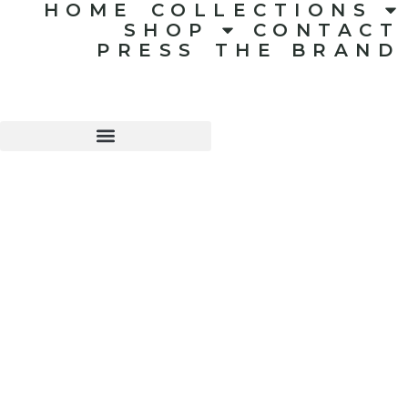
HOME
COLLECTIONS
SHOP
CONTACT
PRESS
THE BRAND