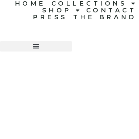
HOME
COLLECTIONS
SHOP
CONTACT
PRESS
THE BRAND