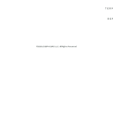
TER
RE
©2026JOSEPH EJIRO LLC. All Rights Reserved