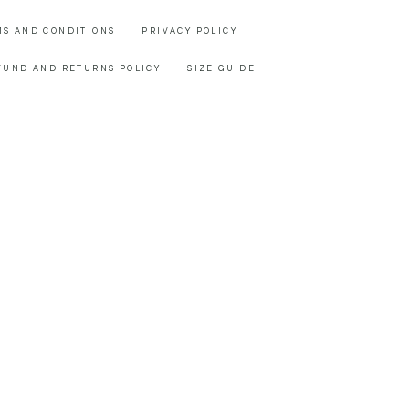
MS AND CONDITIONS
PRIVACY POLICY
FUND AND RETURNS POLICY
SIZE GUIDE