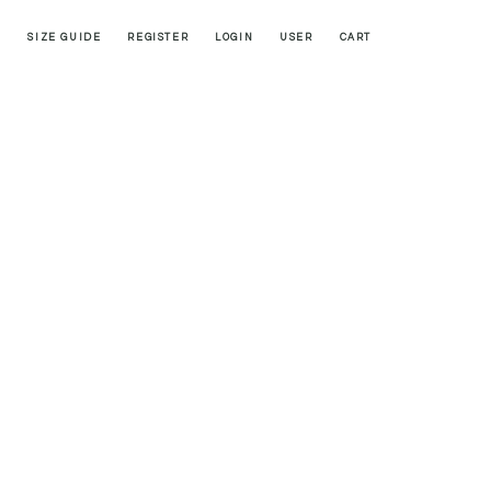
SIZE GUIDE
REGISTER
LOGIN
USER
CART