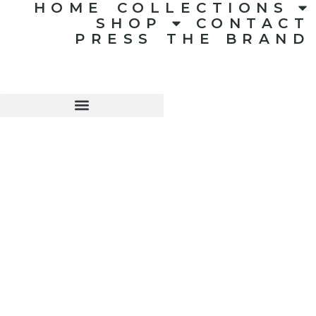
HOME
COLLECTIONS
SHOP
CONTACT
PRESS
THE BRAND