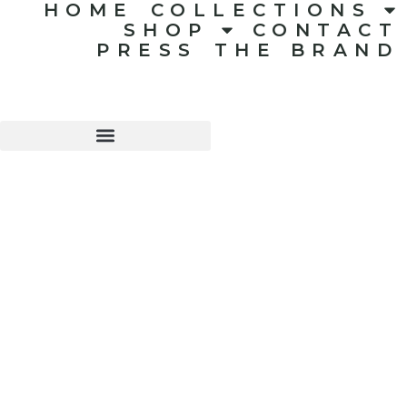
HOME
COLLECTIONS
SHOP
CONTACT
PRESS
THE BRAND