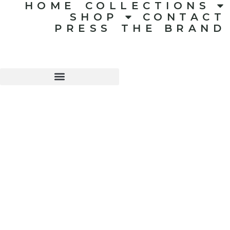
HOME
COLLECTIONS
SHOP
CONTACT
PRESS
THE BRAND