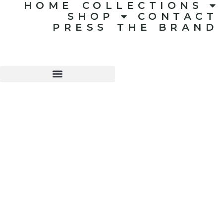
HOME
COLLECTIONS
SHOP
CONTACT
PRESS
THE BRAND