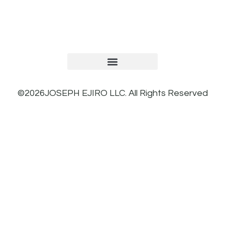
TERMS AND CONDITIONS
PRIVACY POLICY
REFUND AND RETURNS POLICY
©2026JOSEPH EJIRO LLC. All Rights Reserved