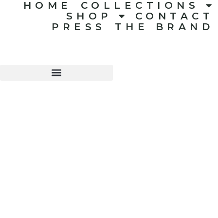
HOME
COLLECTIONS
SHOP
CONTACT
PRESS
THE BRAND