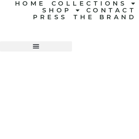
HOME
COLLECTIONS
SHOP
CONTACT
PRESS
THE BRAND