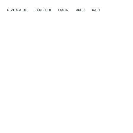
SIZE GUIDE
REGISTER
LOGIN
USER
CART