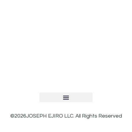
TERMS AND CONDITIONS
PRIVACY POLICY
REFUND AND RETURNS POLICY
©2026JOSEPH EJIRO LLC. All Rights Reserved