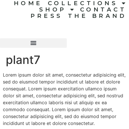
HOME
COLLECTIONS
SHOP
CONTACT
PRESS
THE BRAND
plant7
Lorem ipsum dolor sit amet, consectetur adipisicing elit,
sed do eiusmod tempor incididunt ut labore et dolore
consequat. Lorem ipsum exercitation ullamco ipsum
dolor sit amet, consectetur adipisicing elit, sed nostrud
exercitation ullamco laboris nisi ut aliquip ex ea
commodo consequat. Lorem ipsum dolor sit amet,
consectetur adipisicing elit, sed do eiusmod tempor
incididunt ut labore et dolore consectetur.