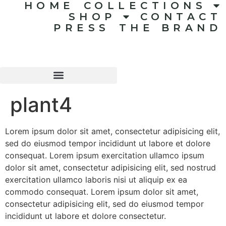
HOME
COLLECTIONS
SHOP
CONTACT
PRESS
THE BRAND
plant4
Lorem ipsum dolor sit amet, consectetur adipisicing elit,
sed do eiusmod tempor incididunt ut labore et dolore
consequat. Lorem ipsum exercitation ullamco ipsum
dolor sit amet, consectetur adipisicing elit, sed nostrud
exercitation ullamco laboris nisi ut aliquip ex ea
commodo consequat. Lorem ipsum dolor sit amet,
consectetur adipisicing elit, sed do eiusmod tempor
incididunt ut labore et dolore consectetur.