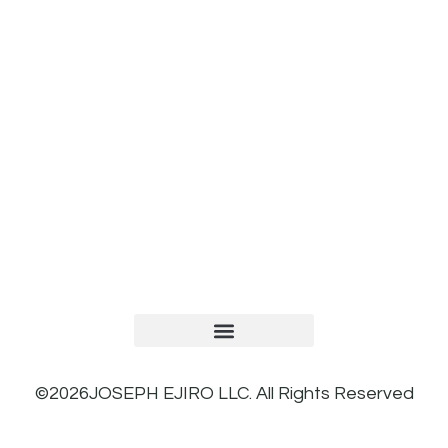
TERMS AND CONDITIONS
PRIVACY POLICY
REFUND AND RETURNS POLICY
©2026JOSEPH EJIRO LLC. All Rights Reserved