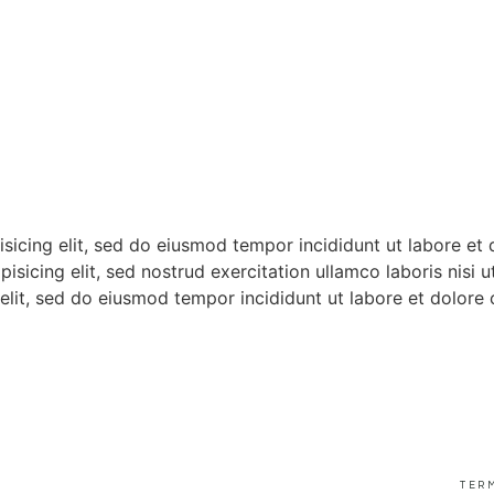
isicing elit, sed do eiusmod tempor incididunt ut labore et
pisicing elit, sed nostrud exercitation ullamco laboris nis
 elit, sed do eiusmod tempor incididunt ut labore et dolore 
TER