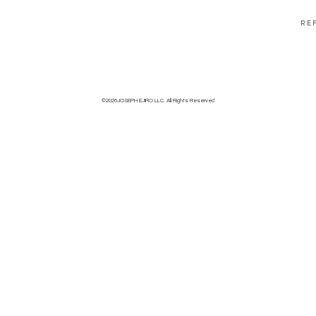
RE
©2026JOSEPH EJIRO LLC. All Rights Reserved