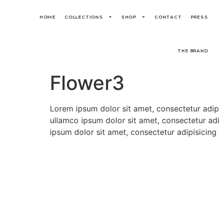
HOME
COLLECTIONS
SHOP
CONTACT
PRESS
THE BRAND
Flower3
Lorem ipsum dolor sit amet, consectetur adip
ullamco ipsum dolor sit amet, consectetur adi
ipsum dolor sit amet, consectetur adipisicing