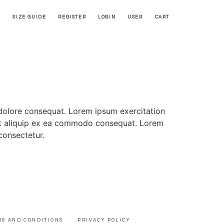
SIZE GUIDE
REGISTER
LOGIN
USER
CART
 dolore consequat. Lorem ipsum exercitation
i ut aliquip ex ea commodo consequat. Lorem
consectetur.
MS AND CONDITIONS
PRIVACY POLICY