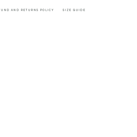
FUND AND RETURNS POLICY
SIZE GUIDE