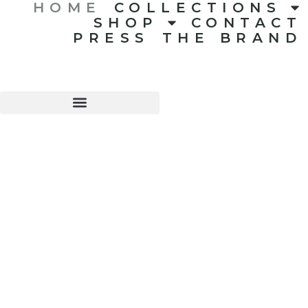
HOME
COLLECTIONS
SHOP
CONTACT
PRESS
THE BRAND