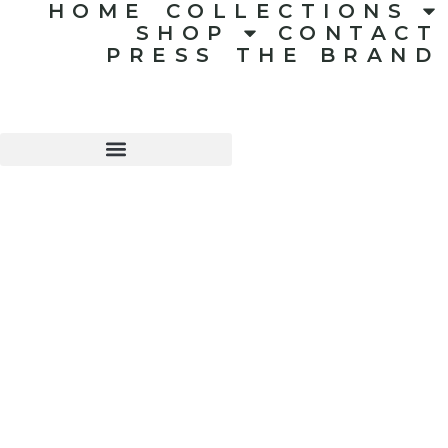
HOME
COLLECTIONS
SHOP
CONTACT
PRESS
THE BRAND